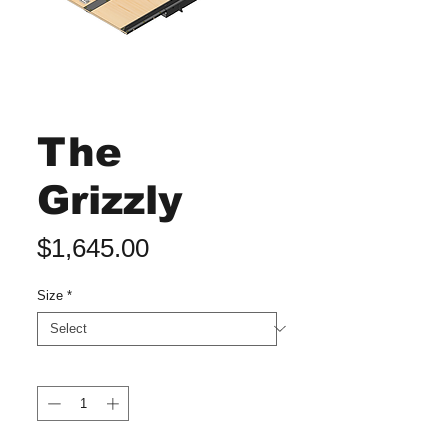
The
Grizzly
Price
$1,645.00
Size
*
Quantity
*