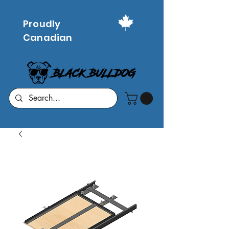
Proudly
Canadian