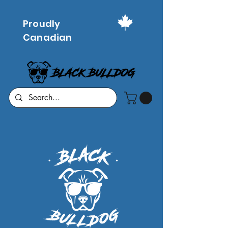
Proudly
Canadian